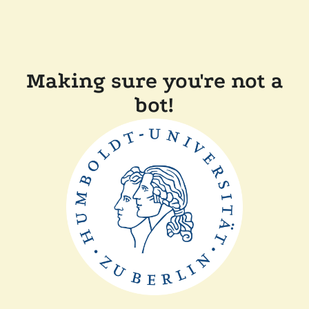
Making sure you're not a
bot!