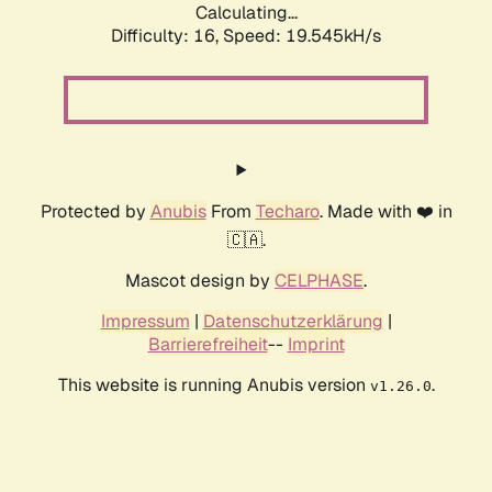
Calculating...
Difficulty: 16,
Speed: 19.545kH/s
Protected by
Anubis
From
Techaro
. Made with ❤️ in
🇨🇦.
Mascot design by
CELPHASE
.
Impressum
|
Datenschutzerklärung
|
Barrierefreiheit
--
Imprint
This website is running Anubis version
.
v1.26.0