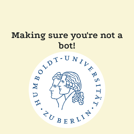
Making sure you're not a
bot!