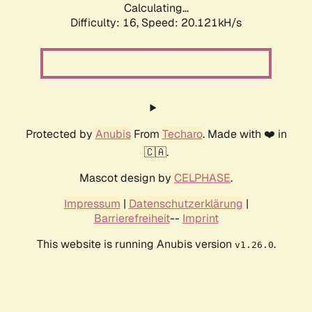
Calculating...
Difficulty: 16,
Speed: 20.912kH/s
Protected by
Anubis
From
Techaro
. Made with ❤️ in
🇨🇦.
Mascot design by
CELPHASE
.
Impressum
|
Datenschutzerklärung
|
Barrierefreiheit
--
Imprint
This website is running Anubis version
.
v1.26.0