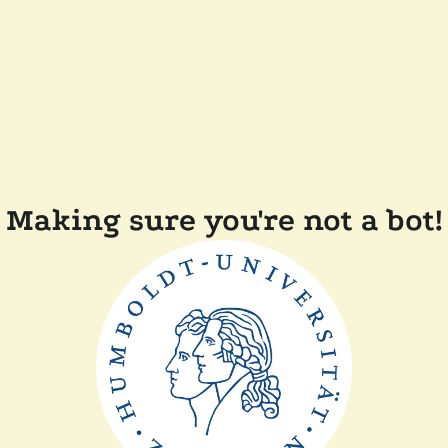
Making sure you're not a bot!