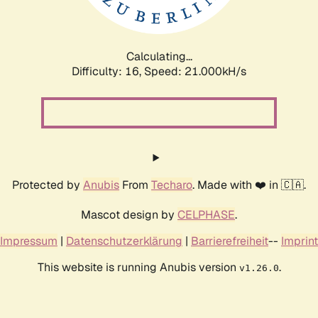
Calculating...
Difficulty: 16,
Speed: 21.000kH/s
Protected by
Anubis
From
Techaro
. Made with ❤️ in 🇨🇦.
Mascot design by
CELPHASE
.
Impressum
|
Datenschutzerklärung
|
Barrierefreiheit
--
Imprint
This website is running Anubis version
.
v1.26.0