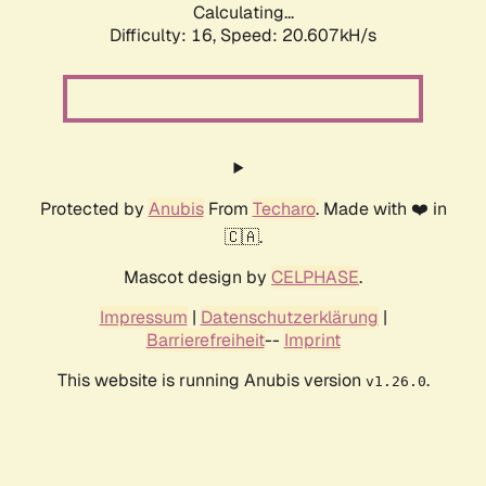
Calculating...
Difficulty: 16,
Speed: 20.607kH/s
Protected by
Anubis
From
Techaro
. Made with ❤️ in
🇨🇦.
Mascot design by
CELPHASE
.
Impressum
|
Datenschutzerklärung
|
Barrierefreiheit
--
Imprint
This website is running Anubis version
.
v1.26.0