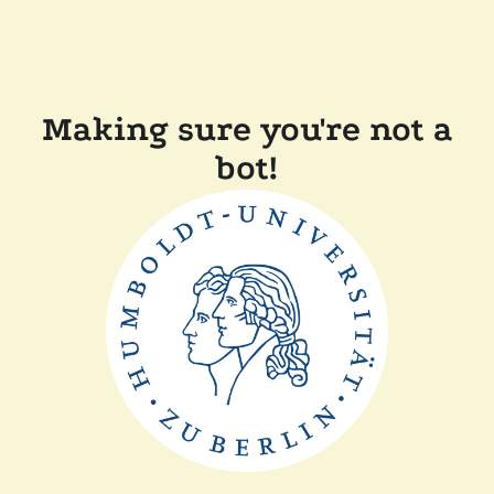
Making sure you're not a
bot!