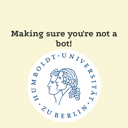
Making sure you're not a
bot!