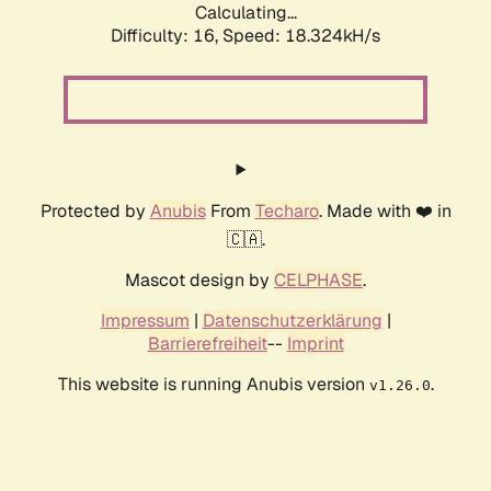
Calculating...
Difficulty: 16,
Speed: 18.324kH/s
Protected by
Anubis
From
Techaro
. Made with ❤️ in
🇨🇦.
Mascot design by
CELPHASE
.
Impressum
|
Datenschutzerklärung
|
Barrierefreiheit
--
Imprint
This website is running Anubis version
.
v1.26.0