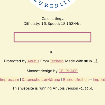
Calculating...
Difficulty: 16,
Speed: 18.152kH/s
Protected by
Anubis
From
Techaro
. Made with ❤️ in 🇨🇦.
Mascot design by
CELPHASE
.
Impressum
|
Datenschutzerklärung
|
Barrierefreiheit
--
Imprint
This website is running Anubis version
.
v1.26.0