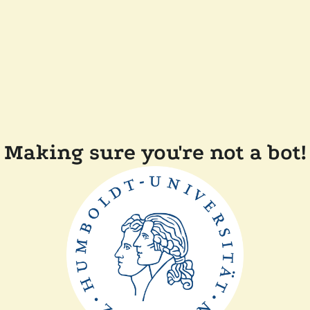
Making sure you're not a bot!