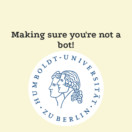
Making sure you're not a
bot!