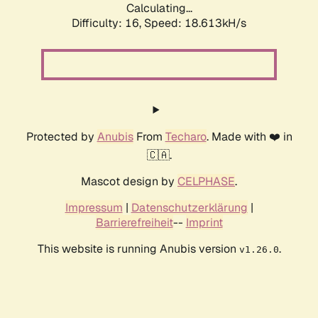
Calculating...
Difficulty: 16,
Speed: 18.613kH/s
Protected by
Anubis
From
Techaro
. Made with ❤️ in
🇨🇦.
Mascot design by
CELPHASE
.
Impressum
|
Datenschutzerklärung
|
Barrierefreiheit
--
Imprint
This website is running Anubis version
.
v1.26.0