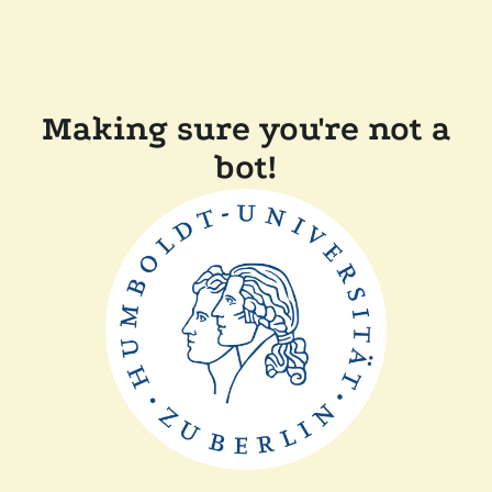
Making sure you're not a
bot!