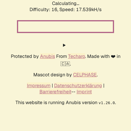
Calculating...
Difficulty: 16,
Speed: 17.539kH/s
Protected by
Anubis
From
Techaro
. Made with ❤️ in
🇨🇦.
Mascot design by
CELPHASE
.
Impressum
|
Datenschutzerklärung
|
Barrierefreiheit
--
Imprint
This website is running Anubis version
.
v1.26.0