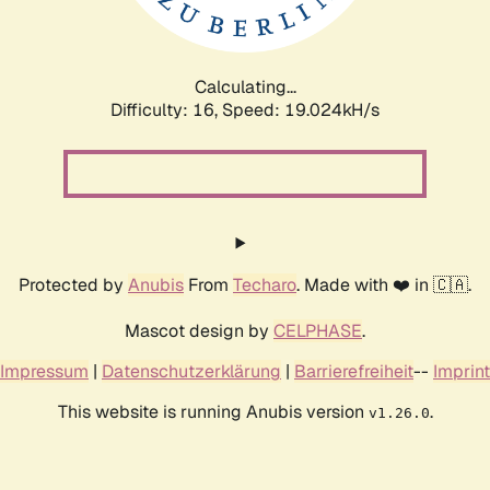
Calculating...
Difficulty: 16,
Speed: 19.024kH/s
Protected by
Anubis
From
Techaro
. Made with ❤️ in 🇨🇦.
Mascot design by
CELPHASE
.
Impressum
|
Datenschutzerklärung
|
Barrierefreiheit
--
Imprint
This website is running Anubis version
.
v1.26.0