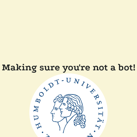
Making sure you're not a bot!