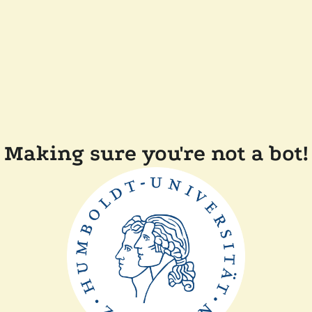
Making sure you're not a bot!