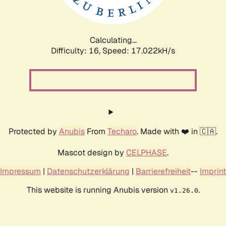
Calculating...
Difficulty: 16,
Speed: 17.022kH/s
Protected by
Anubis
From
Techaro
. Made with ❤️ in 🇨🇦.
Mascot design by
CELPHASE
.
Impressum
|
Datenschutzerklärung
|
Barrierefreiheit
--
Imprint
This website is running Anubis version
.
v1.26.0