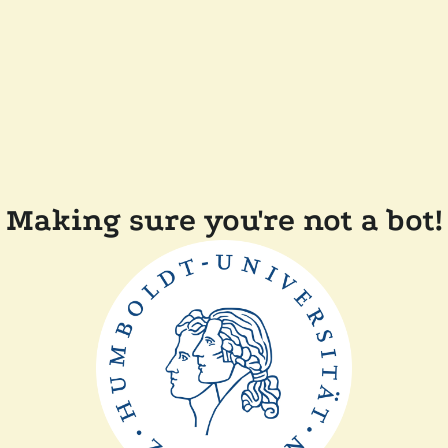
Making sure you're not a bot!