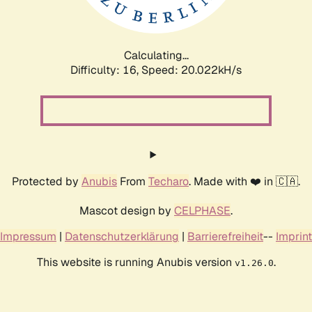
Calculating...
Difficulty: 16,
Speed: 20.022kH/s
Protected by
Anubis
From
Techaro
. Made with ❤️ in 🇨🇦.
Mascot design by
CELPHASE
.
Impressum
|
Datenschutzerklärung
|
Barrierefreiheit
--
Imprint
This website is running Anubis version
.
v1.26.0