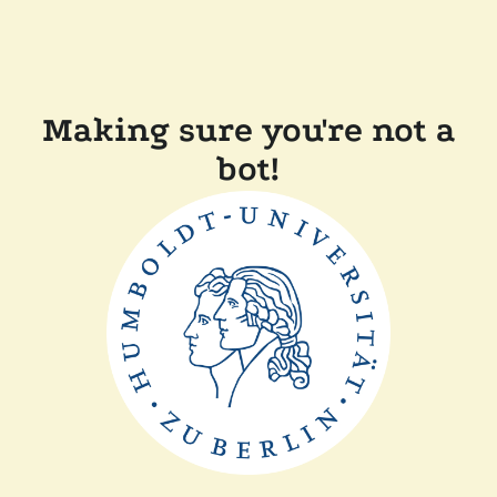
Making sure you're not a
bot!