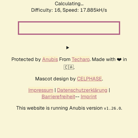
Calculating...
Difficulty: 16,
Speed: 17.885kH/s
Protected by
Anubis
From
Techaro
. Made with ❤️ in
🇨🇦.
Mascot design by
CELPHASE
.
Impressum
|
Datenschutzerklärung
|
Barrierefreiheit
--
Imprint
This website is running Anubis version
.
v1.26.0