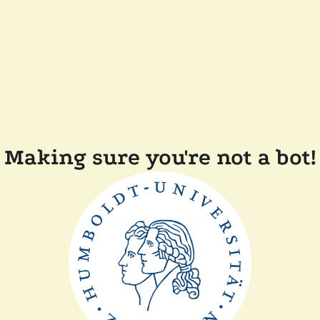
Making sure you're not a bot!