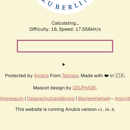
Calculating...
Difficulty: 16,
Speed: 17.556kH/s
Protected by
Anubis
From
Techaro
. Made with ❤️ in 🇨🇦.
Mascot design by
CELPHASE
.
Impressum
|
Datenschutzerklärung
|
Barrierefreiheit
--
Imprint
This website is running Anubis version
.
v1.26.0