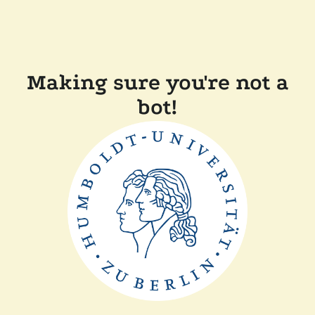
Making sure you're not a
bot!