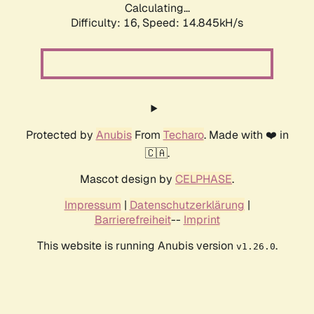
Calculating...
Difficulty: 16,
Speed: 14.845kH/s
Protected by
Anubis
From
Techaro
. Made with ❤️ in
🇨🇦.
Mascot design by
CELPHASE
.
Impressum
|
Datenschutzerklärung
|
Barrierefreiheit
--
Imprint
This website is running Anubis version
.
v1.26.0