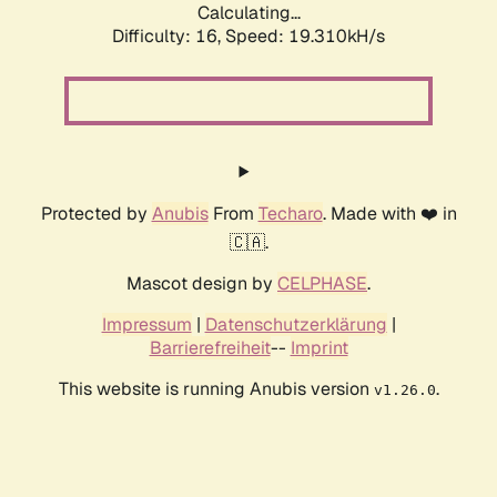
Calculating...
Difficulty: 16,
Speed: 19.310kH/s
Protected by
Anubis
From
Techaro
. Made with ❤️ in
🇨🇦.
Mascot design by
CELPHASE
.
Impressum
|
Datenschutzerklärung
|
Barrierefreiheit
--
Imprint
This website is running Anubis version
.
v1.26.0