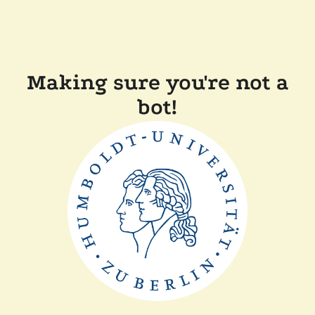
Making sure you're not a
bot!