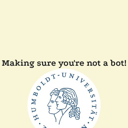
Making sure you're not a bot!