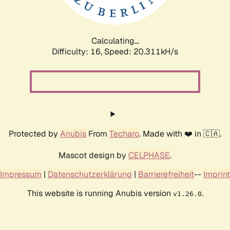
Calculating...
Difficulty: 16,
Speed: 21.135kH/s
Protected by
Anubis
From
Techaro
. Made with ❤️ in 🇨🇦.
Mascot design by
CELPHASE
.
Impressum
|
Datenschutzerklärung
|
Barrierefreiheit
--
Imprint
This website is running Anubis version
.
v1.26.0