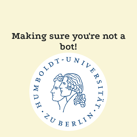
Making sure you're not a
bot!