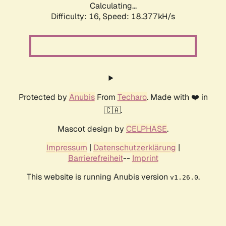
Calculating...
Difficulty: 16,
Speed: 18.377kH/s
Protected by
Anubis
From
Techaro
. Made with ❤️ in
🇨🇦.
Mascot design by
CELPHASE
.
Impressum
|
Datenschutzerklärung
|
Barrierefreiheit
--
Imprint
This website is running Anubis version
.
v1.26.0