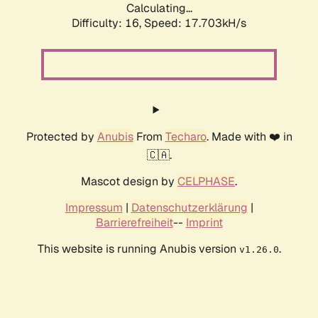
Calculating...
Difficulty: 16,
Speed: 17.703kH/s
Protected by
Anubis
From
Techaro
. Made with ❤️ in
🇨🇦.
Mascot design by
CELPHASE
.
Impressum
|
Datenschutzerklärung
|
Barrierefreiheit
--
Imprint
This website is running Anubis version
.
v1.26.0