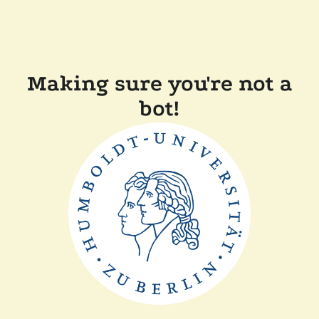
Making sure you're not a
bot!