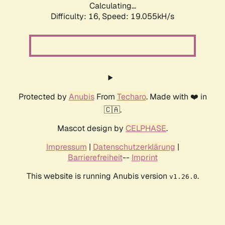
Calculating...
Difficulty: 16,
Speed: 19.055kH/s
Protected by
Anubis
From
Techaro
. Made with ❤️ in
🇨🇦.
Mascot design by
CELPHASE
.
Impressum
|
Datenschutzerklärung
|
Barrierefreiheit
--
Imprint
This website is running Anubis version
.
v1.26.0