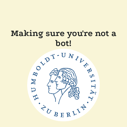
Making sure you're not a
bot!