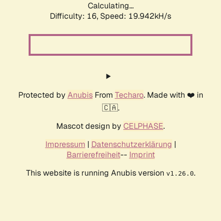
Calculating...
Difficulty: 16,
Speed: 19.942kH/s
Protected by
Anubis
From
Techaro
. Made with ❤️ in
🇨🇦.
Mascot design by
CELPHASE
.
Impressum
|
Datenschutzerklärung
|
Barrierefreiheit
--
Imprint
This website is running Anubis version
.
v1.26.0