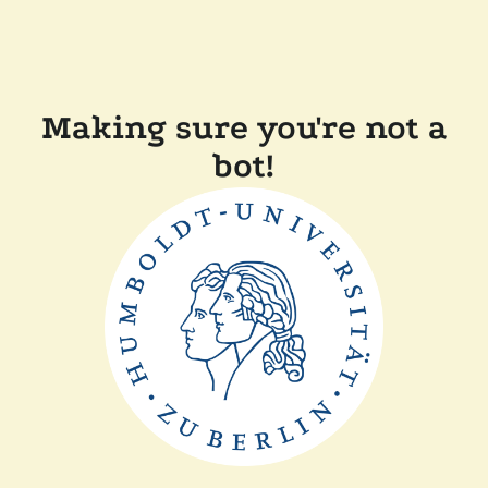
Making sure you're not a
bot!