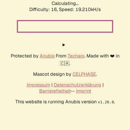
Calculating...
Difficulty: 16,
Speed: 19.210kH/s
Protected by
Anubis
From
Techaro
. Made with ❤️ in
🇨🇦.
Mascot design by
CELPHASE
.
Impressum
|
Datenschutzerklärung
|
Barrierefreiheit
--
Imprint
This website is running Anubis version
.
v1.26.0