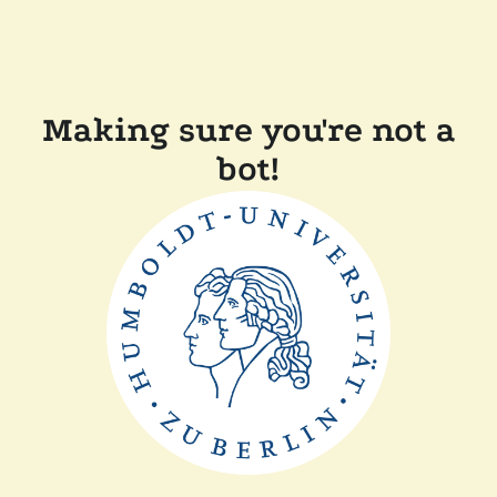
Making sure you're not a
bot!