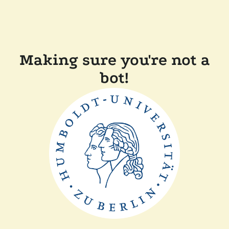
Making sure you're not a
bot!