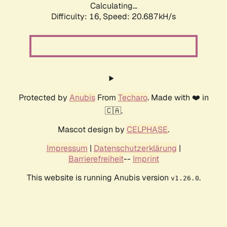
Calculating...
Difficulty: 16,
Speed: 21.363kH/s
Protected by
Anubis
From
Techaro
. Made with ❤️ in
🇨🇦.
Mascot design by
CELPHASE
.
Impressum
|
Datenschutzerklärung
|
Barrierefreiheit
--
Imprint
This website is running Anubis version
.
v1.26.0