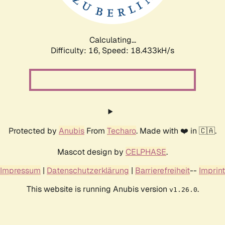
Calculating...
Difficulty: 16,
Speed: 18.433kH/s
Protected by
Anubis
From
Techaro
. Made with ❤️ in 🇨🇦.
Mascot design by
CELPHASE
.
Impressum
|
Datenschutzerklärung
|
Barrierefreiheit
--
Imprint
This website is running Anubis version
.
v1.26.0