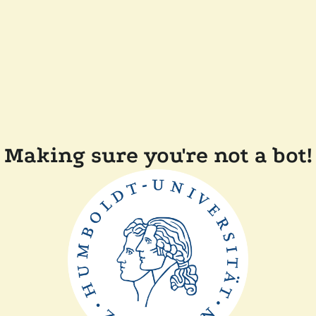
Making sure you're not a bot!