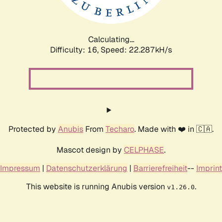
Calculating...
Difficulty: 16,
Speed: 22.287kH/s
Protected by
Anubis
From
Techaro
. Made with ❤️ in 🇨🇦.
Mascot design by
CELPHASE
.
Impressum
|
Datenschutzerklärung
|
Barrierefreiheit
--
Imprint
This website is running Anubis version
.
v1.26.0