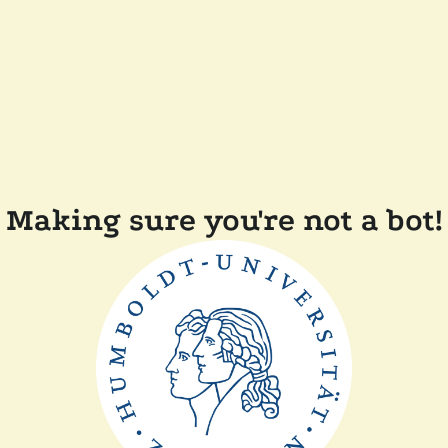
Making sure you're not a bot!