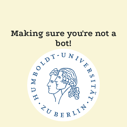
Making sure you're not a
bot!