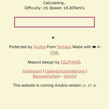
Calculating...
Difficulty: 16,
Speed: 18.305kH/s
Protected by
Anubis
From
Techaro
. Made with ❤️ in
🇨🇦.
Mascot design by
CELPHASE
.
Impressum
|
Datenschutzerklärung
|
Barrierefreiheit
--
Imprint
This website is running Anubis version
.
v1.27.0