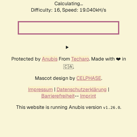
Calculating...
Difficulty: 16,
Speed: 19.040kH/s
Protected by
Anubis
From
Techaro
. Made with ❤️ in
🇨🇦.
Mascot design by
CELPHASE
.
Impressum
|
Datenschutzerklärung
|
Barrierefreiheit
--
Imprint
This website is running Anubis version
.
v1.26.0