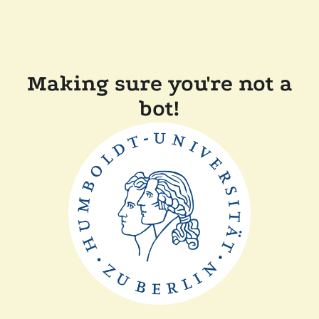
Making sure you're not a
bot!