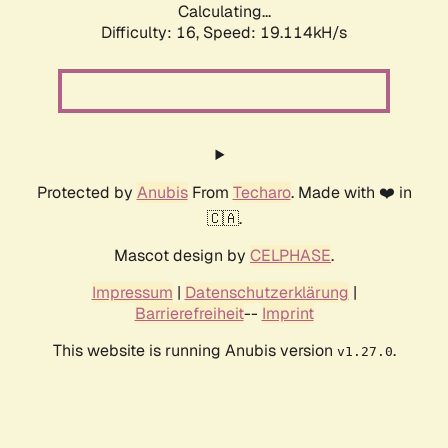
Calculating...
Difficulty: 16,
Speed: 19.114kH/s
Protected by
Anubis
From
Techaro
. Made with ❤️ in
🇨🇦.
Mascot design by
CELPHASE
.
Impressum
|
Datenschutzerklärung
|
Barrierefreiheit
--
Imprint
This website is running Anubis version
.
v1.27.0