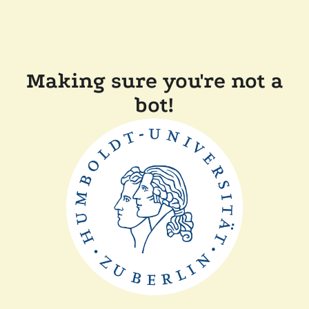
Making sure you're not a
bot!