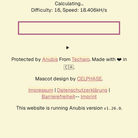
Calculating...
Difficulty: 16,
Speed: 18.406kH/s
Protected by
Anubis
From
Techaro
. Made with ❤️ in
🇨🇦.
Mascot design by
CELPHASE
.
Impressum
|
Datenschutzerklärung
|
Barrierefreiheit
--
Imprint
This website is running Anubis version
.
v1.26.0