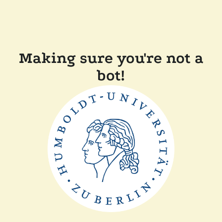
Making sure you're not a
bot!