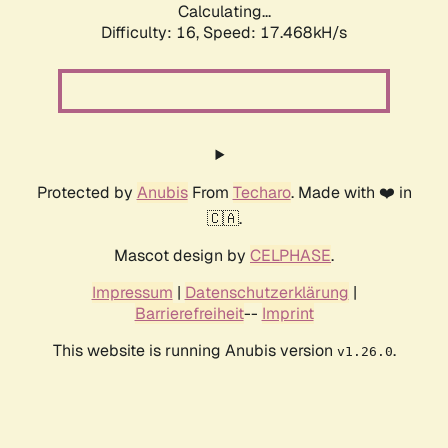
Calculating...
Difficulty: 16,
Speed: 17.468kH/s
Protected by
Anubis
From
Techaro
. Made with ❤️ in
🇨🇦.
Mascot design by
CELPHASE
.
Impressum
|
Datenschutzerklärung
|
Barrierefreiheit
--
Imprint
This website is running Anubis version
.
v1.26.0