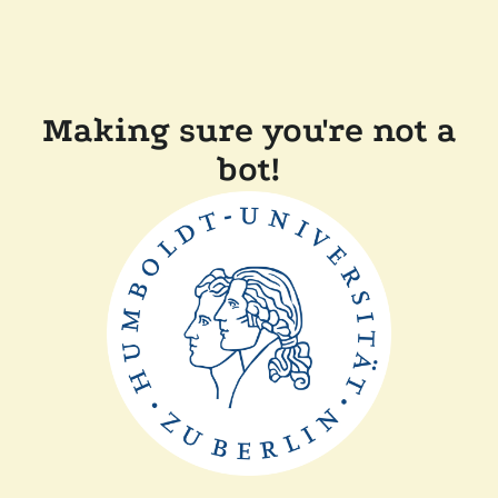
Making sure you're not a
bot!