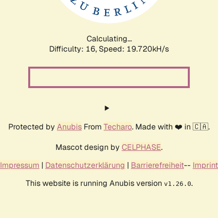
Calculating...
Difficulty: 16,
Speed: 19.720kH/s
Protected by
Anubis
From
Techaro
. Made with ❤️ in 🇨🇦.
Mascot design by
CELPHASE
.
Impressum
|
Datenschutzerklärung
|
Barrierefreiheit
--
Imprint
This website is running Anubis version
.
v1.26.0