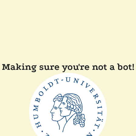
Making sure you're not a bot!