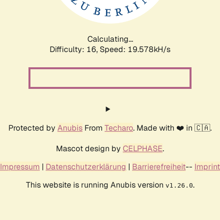
Calculating...
Difficulty: 16,
Speed: 19.578kH/s
Protected by
Anubis
From
Techaro
. Made with ❤️ in 🇨🇦.
Mascot design by
CELPHASE
.
Impressum
|
Datenschutzerklärung
|
Barrierefreiheit
--
Imprint
This website is running Anubis version
.
v1.26.0