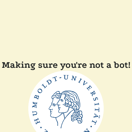
Making sure you're not a bot!