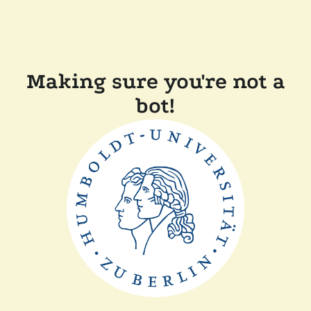
Making sure you're not a
bot!