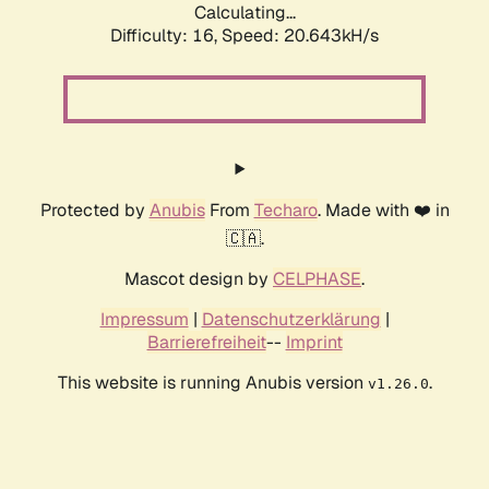
Calculating...
Difficulty: 16,
Speed: 20.643kH/s
Protected by
Anubis
From
Techaro
. Made with ❤️ in
🇨🇦.
Mascot design by
CELPHASE
.
Impressum
|
Datenschutzerklärung
|
Barrierefreiheit
--
Imprint
This website is running Anubis version
.
v1.26.0