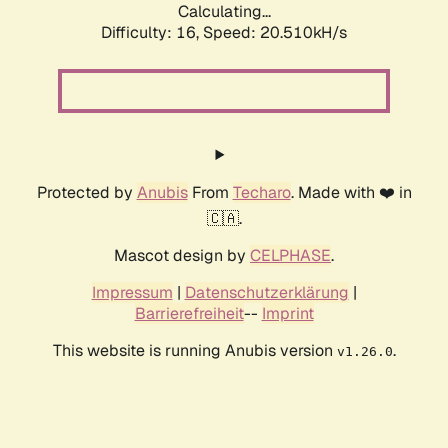
Calculating...
Difficulty: 16,
Speed: 20.510kH/s
Protected by
Anubis
From
Techaro
. Made with ❤️ in
🇨🇦.
Mascot design by
CELPHASE
.
Impressum
|
Datenschutzerklärung
|
Barrierefreiheit
--
Imprint
This website is running Anubis version
.
v1.26.0