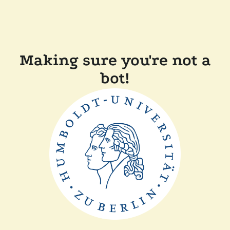
Making sure you're not a
bot!