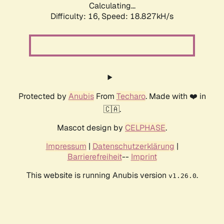
Calculating...
Difficulty: 16,
Speed: 18.827kH/s
Protected by
Anubis
From
Techaro
. Made with ❤️ in
🇨🇦.
Mascot design by
CELPHASE
.
Impressum
|
Datenschutzerklärung
|
Barrierefreiheit
--
Imprint
This website is running Anubis version
.
v1.26.0