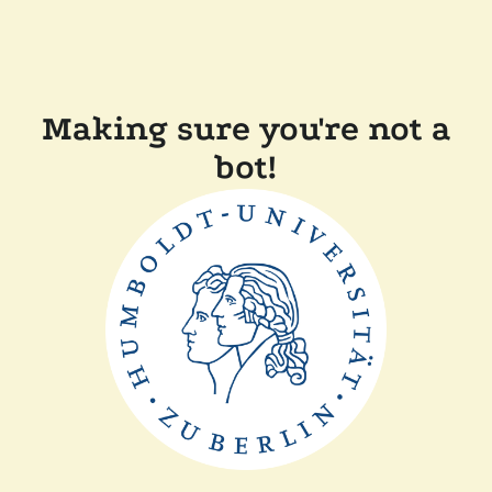
Making sure you're not a
bot!