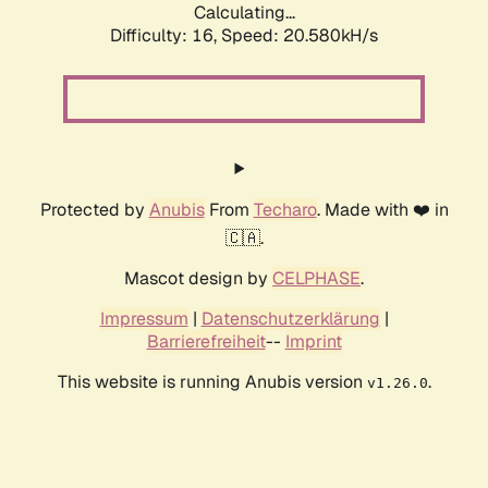
Calculating...
Difficulty: 16,
Speed: 20.580kH/s
Protected by
Anubis
From
Techaro
. Made with ❤️ in
🇨🇦.
Mascot design by
CELPHASE
.
Impressum
|
Datenschutzerklärung
|
Barrierefreiheit
--
Imprint
This website is running Anubis version
.
v1.26.0