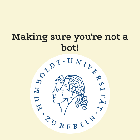
Making sure you're not a
bot!