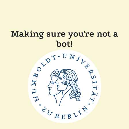
Making sure you're not a
bot!