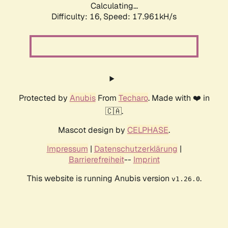
Calculating...
Difficulty: 16,
Speed: 17.961kH/s
Protected by
Anubis
From
Techaro
. Made with ❤️ in
🇨🇦.
Mascot design by
CELPHASE
.
Impressum
|
Datenschutzerklärung
|
Barrierefreiheit
--
Imprint
This website is running Anubis version
.
v1.26.0