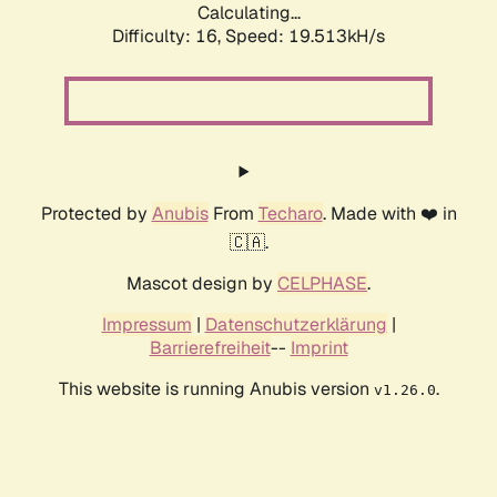
Calculating...
Difficulty: 16,
Speed: 19.513kH/s
Protected by
Anubis
From
Techaro
. Made with ❤️ in
🇨🇦.
Mascot design by
CELPHASE
.
Impressum
|
Datenschutzerklärung
|
Barrierefreiheit
--
Imprint
This website is running Anubis version
.
v1.26.0