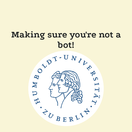
Making sure you're not a
bot!