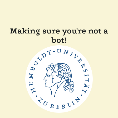
Making sure you're not a
bot!