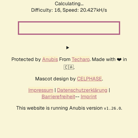
Calculating...
Difficulty: 16,
Speed: 20.427kH/s
Protected by
Anubis
From
Techaro
. Made with ❤️ in
🇨🇦.
Mascot design by
CELPHASE
.
Impressum
|
Datenschutzerklärung
|
Barrierefreiheit
--
Imprint
This website is running Anubis version
.
v1.26.0