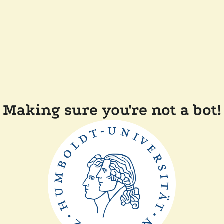
Making sure you're not a bot!