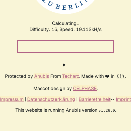
Calculating...
Difficulty: 16,
Speed: 19.112kH/s
Protected by
Anubis
From
Techaro
. Made with ❤️ in 🇨🇦.
Mascot design by
CELPHASE
.
Impressum
|
Datenschutzerklärung
|
Barrierefreiheit
--
Imprint
This website is running Anubis version
.
v1.26.0