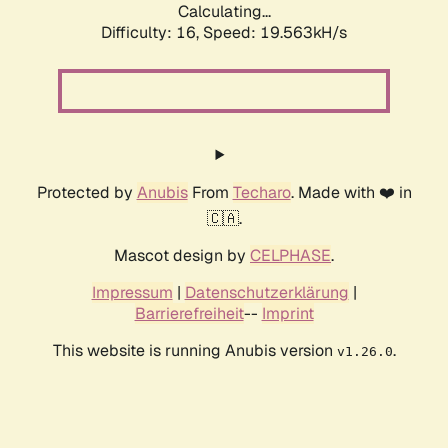
Calculating...
Difficulty: 16,
Speed: 19.563kH/s
Protected by
Anubis
From
Techaro
. Made with ❤️ in
🇨🇦.
Mascot design by
CELPHASE
.
Impressum
|
Datenschutzerklärung
|
Barrierefreiheit
--
Imprint
This website is running Anubis version
.
v1.26.0