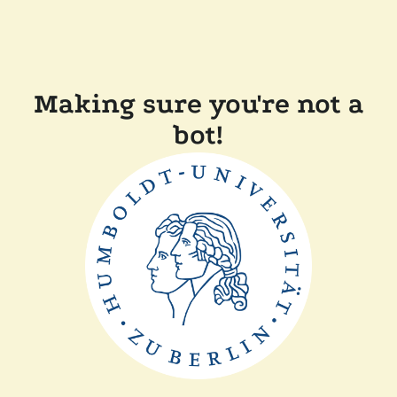
Making sure you're not a
bot!