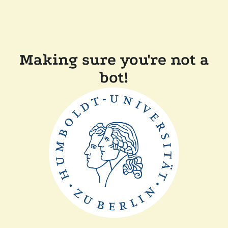
Making sure you're not a
bot!