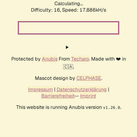
Calculating...
Difficulty: 16,
Speed: 17.886kH/s
Protected by
Anubis
From
Techaro
. Made with ❤️ in
🇨🇦.
Mascot design by
CELPHASE
.
Impressum
|
Datenschutzerklärung
|
Barrierefreiheit
--
Imprint
This website is running Anubis version
.
v1.26.0