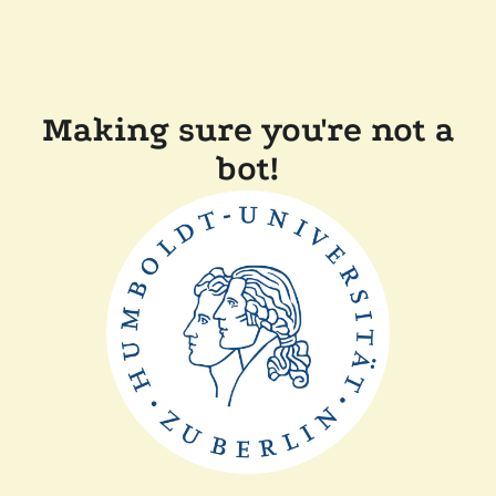
Making sure you're not a
bot!