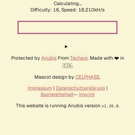
Calculating...
Difficulty: 16,
Speed: 18.210kH/s
Protected by
Anubis
From
Techaro
. Made with ❤️ in
🇨🇦.
Mascot design by
CELPHASE
.
Impressum
|
Datenschutzerklärung
|
Barrierefreiheit
--
Imprint
This website is running Anubis version
.
v1.26.0