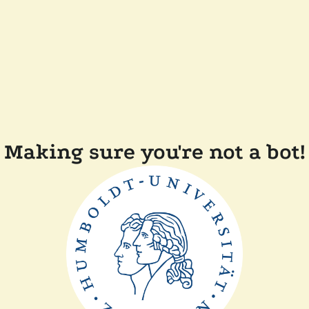
Making sure you're not a bot!