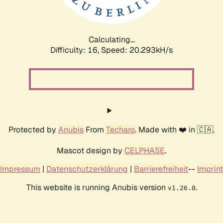
Calculating...
Difficulty: 16,
Speed: 21.091kH/s
Protected by
Anubis
From
Techaro
. Made with ❤️ in 🇨🇦.
Mascot design by
CELPHASE
.
Impressum
|
Datenschutzerklärung
|
Barrierefreiheit
--
Imprint
This website is running Anubis version
.
v1.26.0