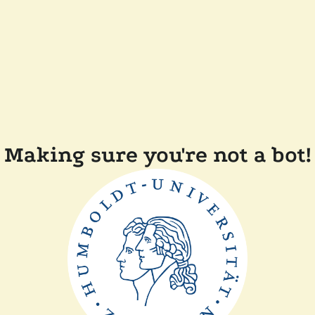
Making sure you're not a bot!