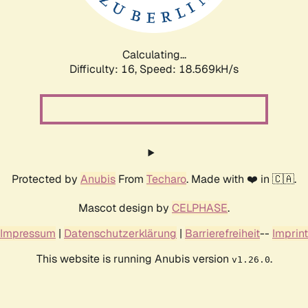
Calculating...
Difficulty: 16,
Speed: 18.569kH/s
Protected by
Anubis
From
Techaro
. Made with ❤️ in 🇨🇦.
Mascot design by
CELPHASE
.
Impressum
|
Datenschutzerklärung
|
Barrierefreiheit
--
Imprint
This website is running Anubis version
.
v1.26.0