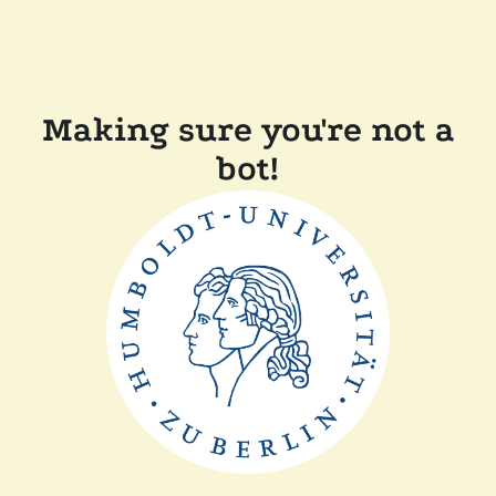
Making sure you're not a
bot!