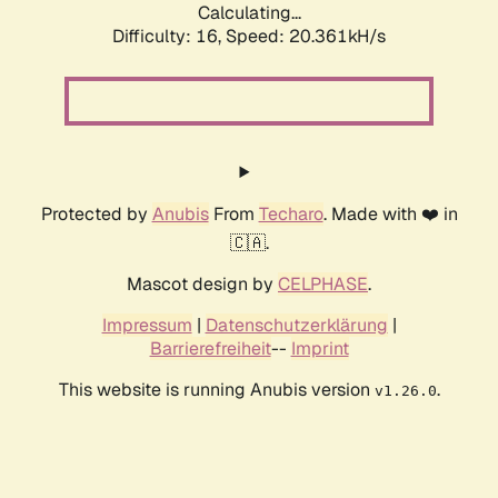
Calculating...
Difficulty: 16,
Speed: 20.361kH/s
Protected by
Anubis
From
Techaro
. Made with ❤️ in
🇨🇦.
Mascot design by
CELPHASE
.
Impressum
|
Datenschutzerklärung
|
Barrierefreiheit
--
Imprint
This website is running Anubis version
.
v1.26.0