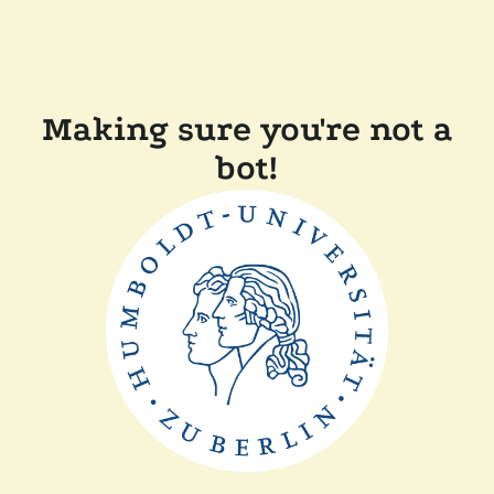
Making sure you're not a
bot!