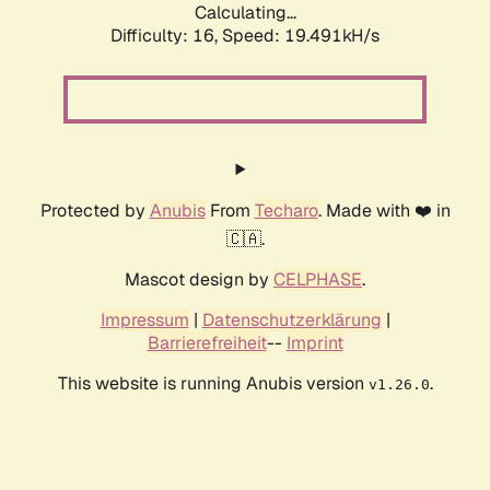
Calculating...
Difficulty: 16,
Speed: 19.491kH/s
Protected by
Anubis
From
Techaro
. Made with ❤️ in
🇨🇦.
Mascot design by
CELPHASE
.
Impressum
|
Datenschutzerklärung
|
Barrierefreiheit
--
Imprint
This website is running Anubis version
.
v1.26.0