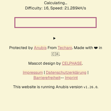
Calculating...
Difficulty: 16,
Speed: 21.289kH/s
Protected by
Anubis
From
Techaro
. Made with ❤️ in
🇨🇦.
Mascot design by
CELPHASE
.
Impressum
|
Datenschutzerklärung
|
Barrierefreiheit
--
Imprint
This website is running Anubis version
.
v1.26.0