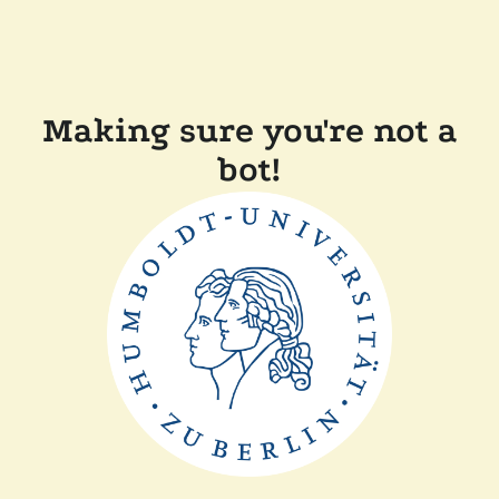
Making sure you're not a
bot!