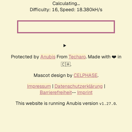
Calculating...
Difficulty: 16,
Speed: 18.380kH/s
Protected by
Anubis
From
Techaro
. Made with ❤️ in
🇨🇦.
Mascot design by
CELPHASE
.
Impressum
|
Datenschutzerklärung
|
Barrierefreiheit
--
Imprint
This website is running Anubis version
.
v1.27.0