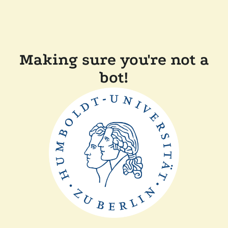
Making sure you're not a
bot!