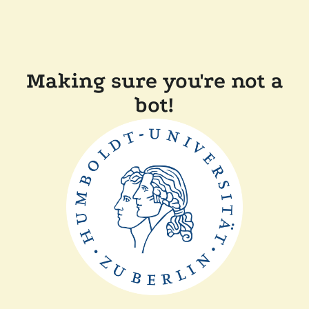
Making sure you're not a
bot!