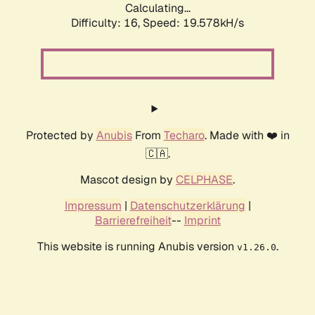
Calculating...
Difficulty: 16,
Speed: 19.578kH/s
Protected by
Anubis
From
Techaro
. Made with ❤️ in
🇨🇦.
Mascot design by
CELPHASE
.
Impressum
|
Datenschutzerklärung
|
Barrierefreiheit
--
Imprint
This website is running Anubis version
.
v1.26.0