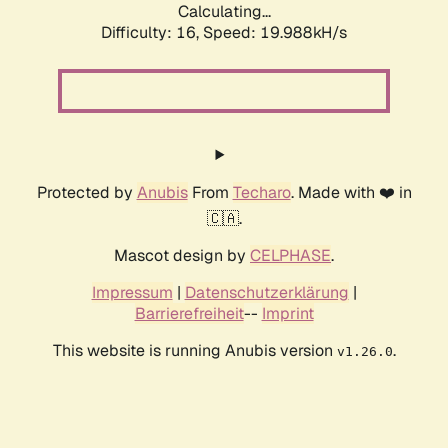
Calculating...
Difficulty: 16,
Speed: 19.988kH/s
Protected by
Anubis
From
Techaro
. Made with ❤️ in
🇨🇦.
Mascot design by
CELPHASE
.
Impressum
|
Datenschutzerklärung
|
Barrierefreiheit
--
Imprint
This website is running Anubis version
.
v1.26.0