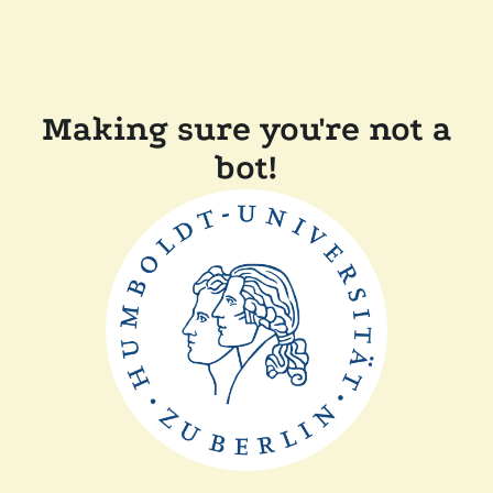
Making sure you're not a
bot!